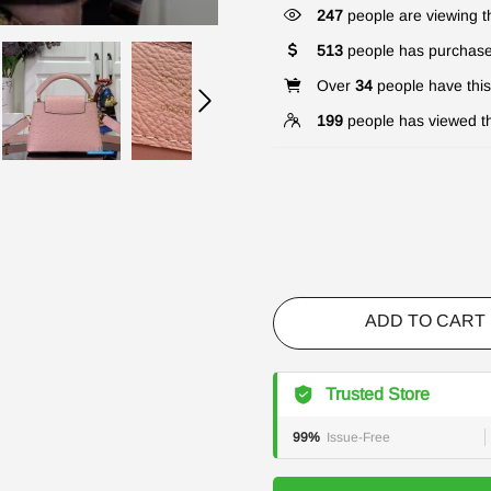
247
people are viewing th
513
people has purchase
Over
34
people have this 
199
people has viewed th
ADD TO CART
Trusted Store
99%
Issue-Free