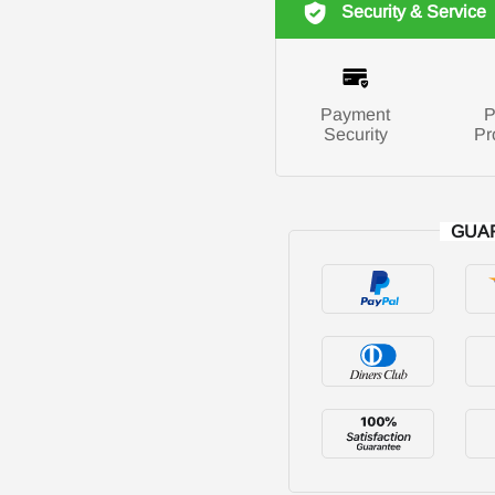
Security & Service
Payment
P
Security
Pr
GUA