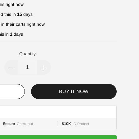
is right now
d this in
15
days
in their carts right now
is in
1
days
Quantity
BUY IT NOW
Secure
Checkout
$10K
ID Protect