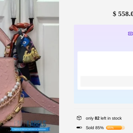
$ 558.
only
82
left in stock
Sold 85%
85%