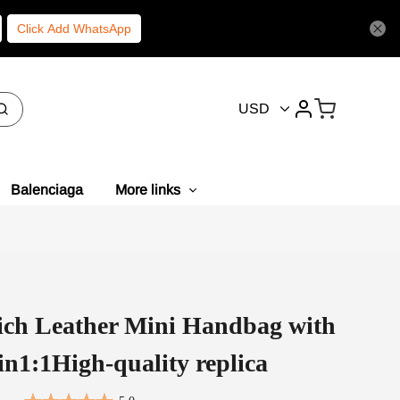
Click Add WhatsApp
USD
Balenciaga
More links
ich Leather Mini Handbag with
in1:1High-quality replica