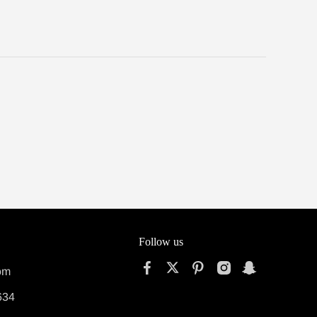
Follow us
om
634