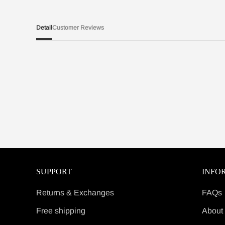
Detail
Customer Reviews
SUPPORT
INFO
Returns & Exchanges
FAQs
Free shipping
About