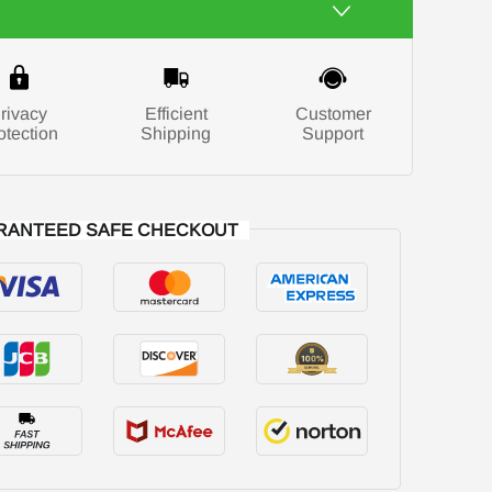
rivacy
Efficient
Customer
otection
Shipping
Support
RANTEED SAFE CHECKOUT