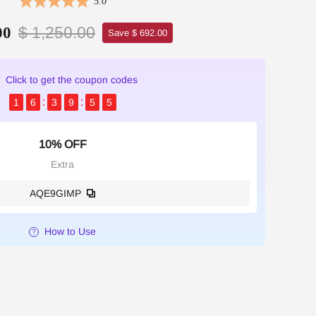
5.0
$ 1,250.00
00
Save $ 692.00
Click to get the coupon codes
1
6
3
9
5
5
10% OFF
Extra
AQE9GIMP
How to Use