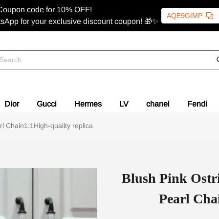
Coupon code for 10% OFF!
AQE9GIMP
sApp for your exclusive discount coupon! 🎁✨
Dior
Gucci
Hermes
LV
chanel
Fendi
l Chain1:1High-quality replica
Blush Pink Ostr
Pearl Cha