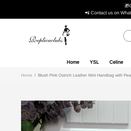
🎁
📲 Contact us on What
Home
YSL
Celine
Home
/
Blush Pink Ostrich Leather Mini Handbag with Pear