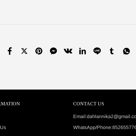
RMATION
CONTACT US
Email:dahlannika2@gmail.c
 Us
WhatsApp/Phone:85265577