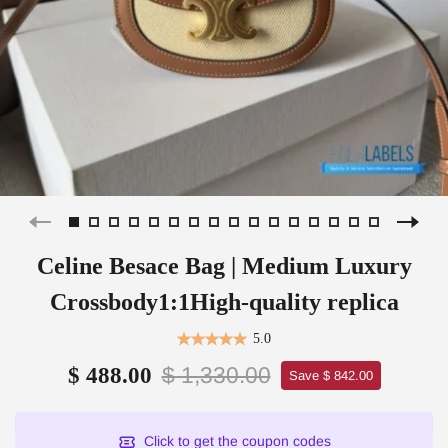
Celine Besace Bag | Medium Luxury
Crossbody1:1High-quality replica
5.0
$ 1,330.00
$ 488.00
Save $ 842.00
Click to get the coupon codes