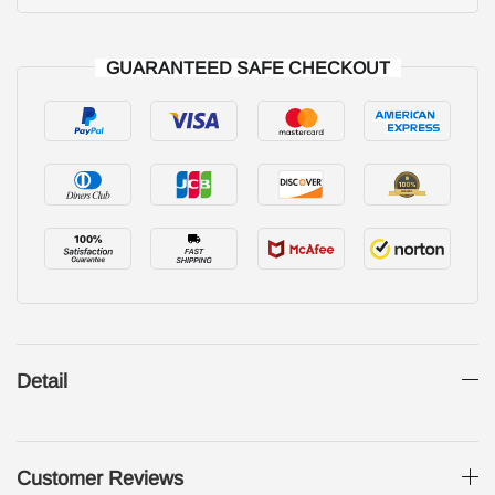
GUARANTEED SAFE CHECKOUT
Detail
Customer Reviews