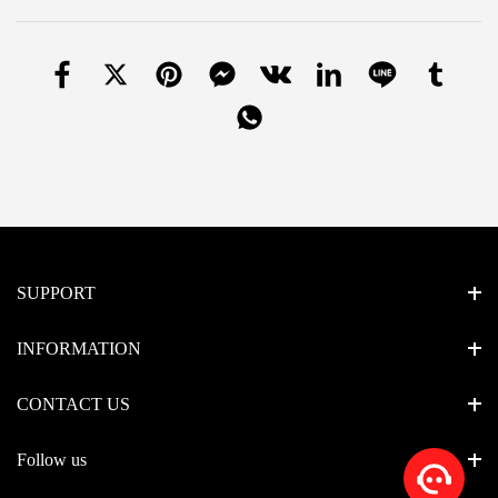
SUPPORT
INFORMATION
CONTACT US
Follow us