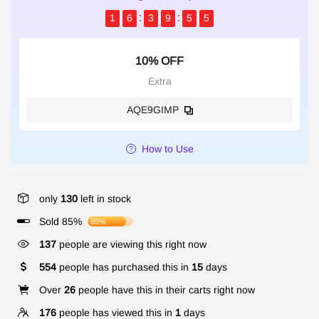
1
6
3
9
5
5
10% OFF
Extra
AQE9GIMP
How to Use
only
130
left in stock
Sold 85%
85%
137
people are viewing this right now
554
people has purchased this in
15
days
Over
26
people have this in their carts right now
176
people has viewed this in
1
days