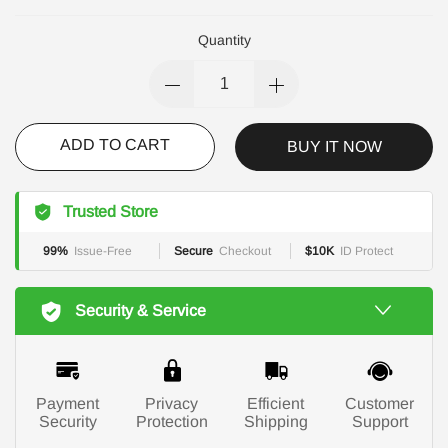
Quantity
ADD TO CART
BUY IT NOW
Trusted Store
99%
Issue-Free
Secure
Checkout
$10K
ID Protect
Security & Service
Payment
Privacy
Efficient
Customer
Security
Protection
Shipping
Support