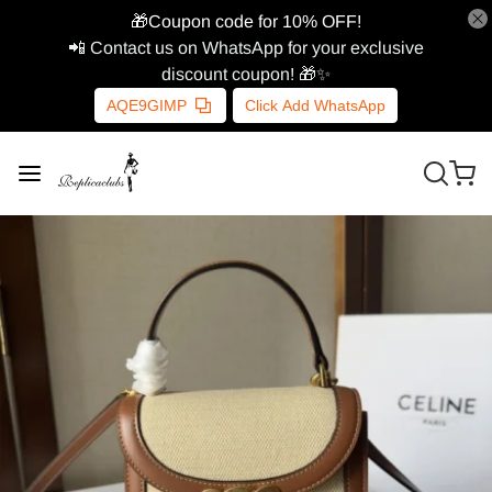
🎁Coupon code for 10% OFF!
📲 Contact us on WhatsApp for your exclusive
discount coupon! 🎁✨
AQE9GIMP
Click Add WhatsApp