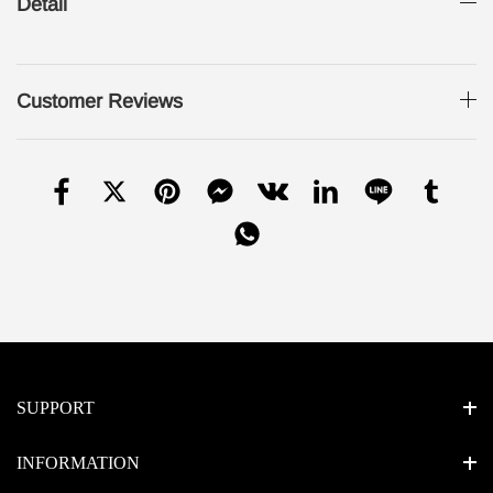
Detail
Customer Reviews
SUPPORT
INFORMATION