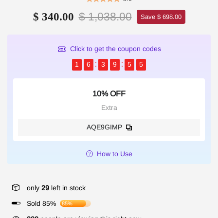
$ 1,038.00
$ 340.00
Save $ 698.00
Click to get the coupon codes
1
6
3
9
5
4
10% OFF
Extra
AQE9GIMP
How to Use
only
29
left in stock
Sold 85%
85%