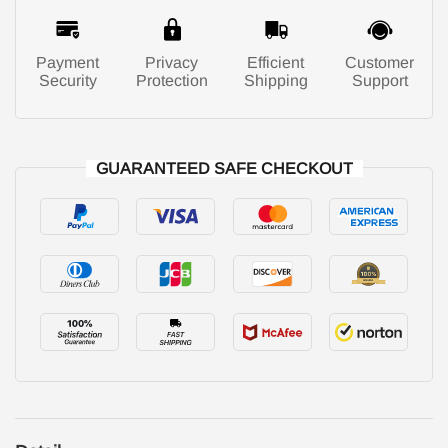
Payment
Privacy
Efficient
Customer
Security
Protection
Shipping
Support
GUARANTEED SAFE CHECKOUT