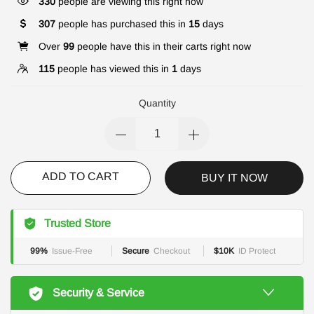
330
people are viewing this right now
307
people has purchased this in
15
days
Over
99
people have this in their carts right now
115
people has viewed this in
1
days
Quantity
ADD TO CART
BUY IT NOW
Trusted Store
99%
Issue-Free
Secure
Checkout
$10K
ID Protect
Security & Service