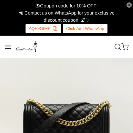
🎁Coupon code for 10% OFF!
📲 Contact us on WhatsApp for your exclusive
discount coupon! 🎁✨
AQE9GIMP
Click Add WhatsApp