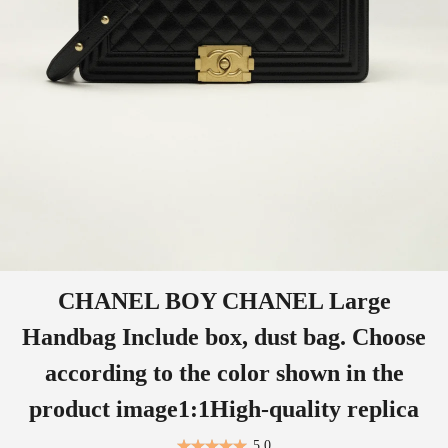
CHANEL BOY CHANEL Large
Handbag Include box, dust bag. Choose
according to the color shown in the
product image1:1High-quality replica
5.0