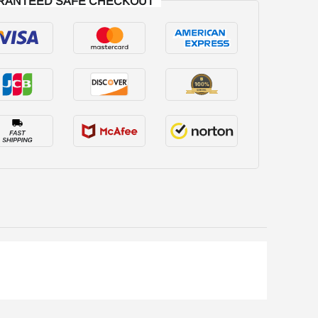
RANTEED SAFE CHECKOUT