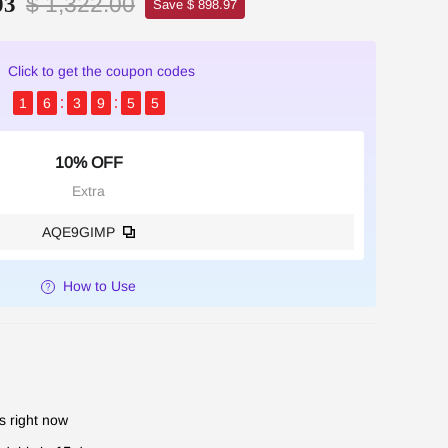
$ 1,322.00
03
Save $ 898.97
Click to get the coupon codes
1
6
3
9
5
3
10% OFF
Extra
AQE9GIMP
How to Use
s right now