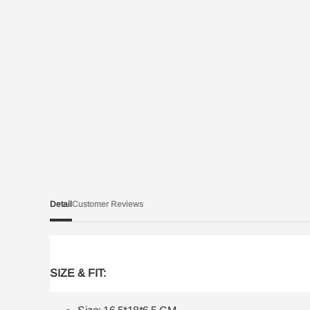
Detail
Customer Reviews
SIZE & FIT: