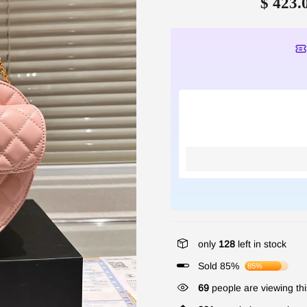
$ 423.
only
128
left in stock
Sold 85%
85%
69
people are viewing thi