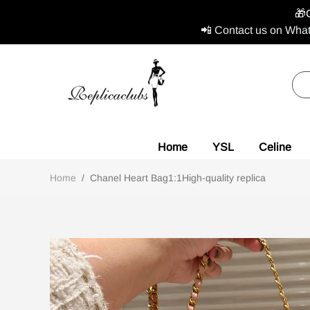
🎁
📲 Contact us on What
Home
YSL
Celine
Home
/
Chanel Heart Bag1:1High-quality replica