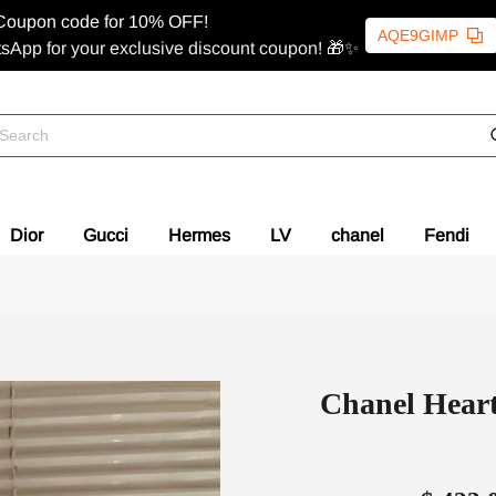
Coupon code for 10% OFF!
AQE9GIMP
sApp for your exclusive discount coupon! 🎁✨
Dior
Gucci
Hermes
LV
chanel
Fendi
Chanel Heart