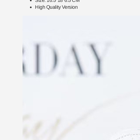
Size:
16.5*18*6.5
CM
High Quality Version