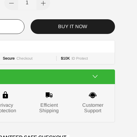
BUY IT NOW
Secure
Checkout
$10K
ID Protect
rivacy
Efficient
Customer
otection
Shipping
Support