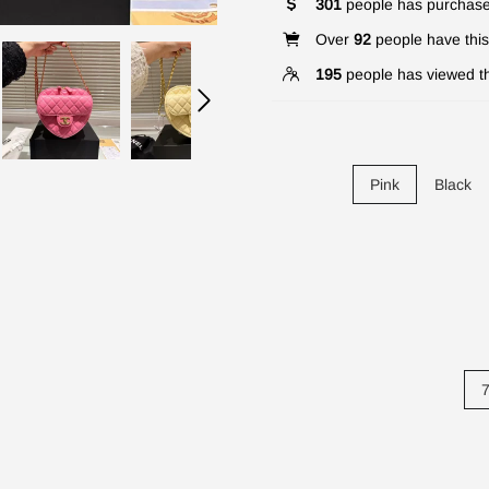
301
people has purchase
Over
92
people have this 
195
people has viewed th
Pink
Black