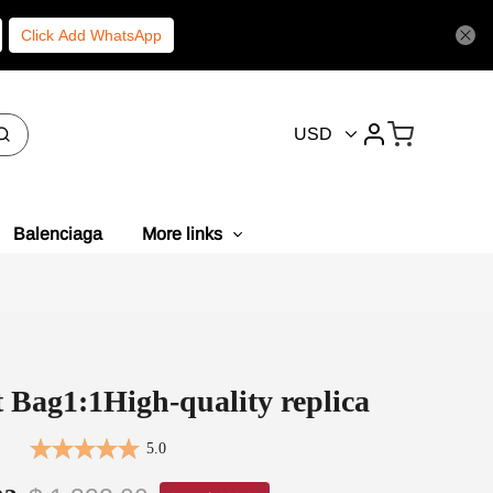
Click Add WhatsApp
USD
Balenciaga
More links
 Bag1:1High-quality replica
5.0