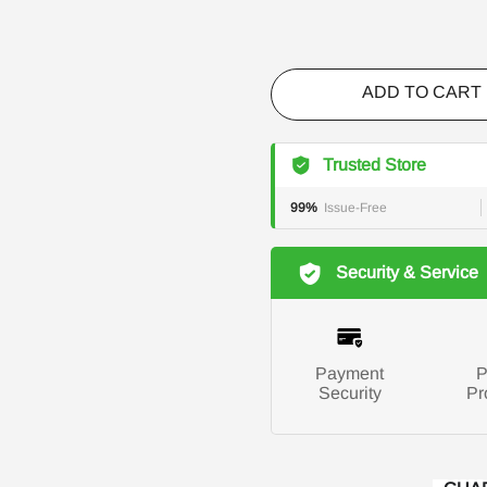
ADD TO CART
Trusted Store
99%
Issue-Free
Security & Service
Payment
P
Security
Pr