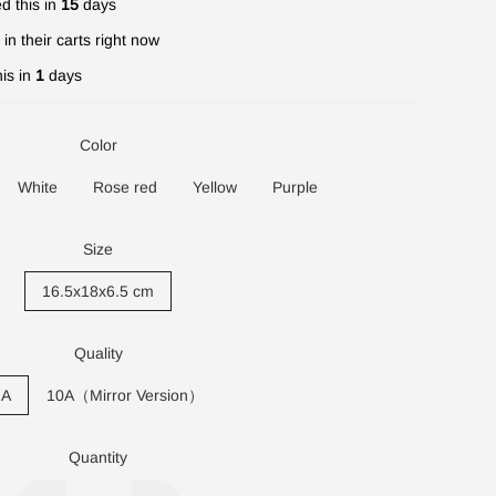
d this in
15
days
in their carts right now
is in
1
days
Color
White
Rose red
Yellow
Purple
Size
16.5x18x6.5 cm
Quality
7A
10A（Mirror Version）
Quantity