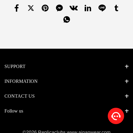
SUPPORT
INFORMATION
CONTACT US
Follow us
©2026 Replicaclubs www.ainanwear.com