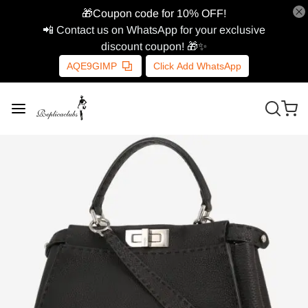
🎁Coupon code for 10% OFF!
📲 Contact us on WhatsApp for your exclusive
discount coupon! 🎁✨
AQE9GIMP
Click Add WhatsApp