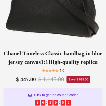
Chanel Timeless Classic handbag in blue
jersey canvas1:1High-quality replica
5.0
$ 1,145.00
$ 447.00
Save $ 698.00
Click to get the coupon codes
1
6
3
9
5
5