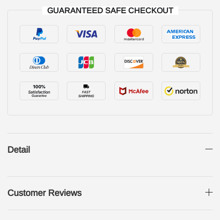
GUARANTEED SAFE CHECKOUT
Detail
Customer Reviews