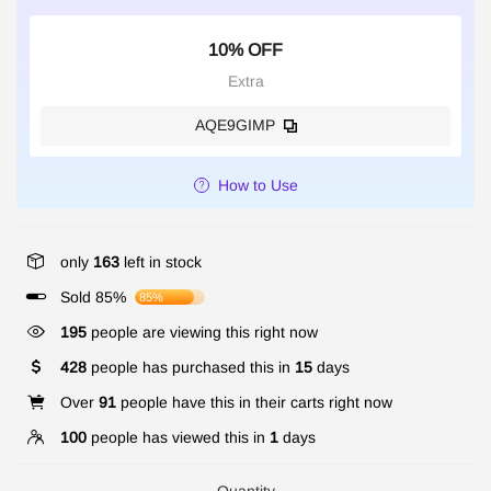
10% OFF
Extra
AQE9GIMP
How to Use
only
163
left in stock
Sold 85%
85%
195
people are viewing this right now
428
people has purchased this in
15
days
Over
91
people have this in their carts right now
100
people has viewed this in
1
days
Quantity