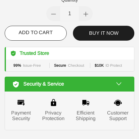
ADD TO CART
BUY IT NOW
Trusted Store
99%
Issue-Free
Secure
Checkout
$10K
ID Protect
Security & Service
Payment
Privacy
Efficient
Customer
Security
Protection
Shipping
Support