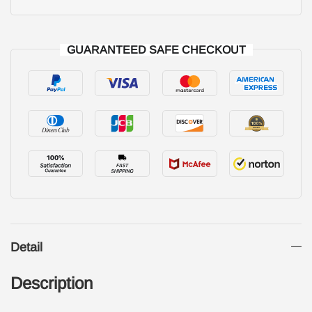
GUARANTEED SAFE CHECKOUT
Detail
Description