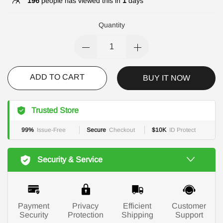
196
people has viewed this in
1
days
Quantity
ADD TO CART
BUY IT NOW
Trusted Store
99%
Issue-Free
Secure
Checkout
$10K
ID Protect
Security & Service
Payment
Privacy
Efficient
Customer
Security
Protection
Shipping
Support