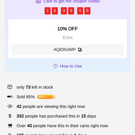
Click to get the coupon codes
1
6
3
9
5
4
10% OFF
Extra
AQE9GIMP
How to Use
only
73
left in stock
Sold 85%
85%
42
people are viewing this right now
332
people has purchased this in
15
days
Over
40
people have this in their carts right now