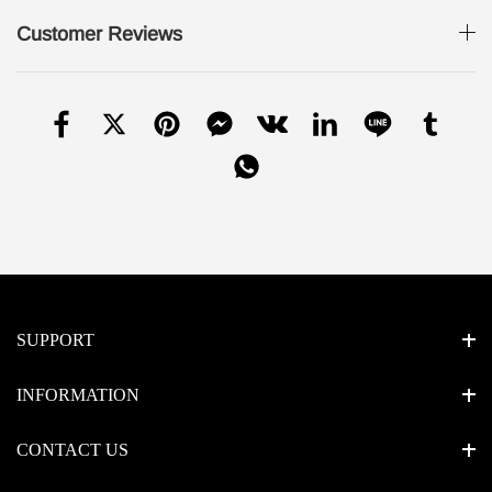
Customer Reviews
SUPPORT
INFORMATION
CONTACT US