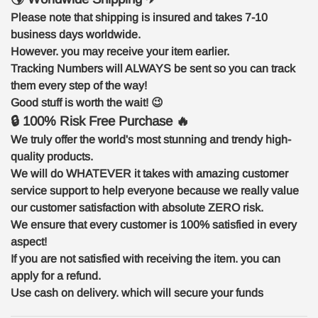
Please note that shipping is insured and takes 7-10
business days worldwide.
However. you may receive your item earlier.
Tracking Numbers will ALWAYS be sent so you can track
them every step of the way!
Good stuff is worth the wait!
😉
🔒 100% Risk Free Purchase 🔥
We truly offer the world's most stunning and trendy high-
quality products.
We will do WHATEVER it takes with amazing customer
service support to help everyone because we really value
our customer satisfaction with absolute ZERO risk.
We ensure that every customer is 100% satisfied in every
aspect!
If you are not satisfied with receiving the item. you can
apply for a refund.
Use cash on delivery. which will secure your funds