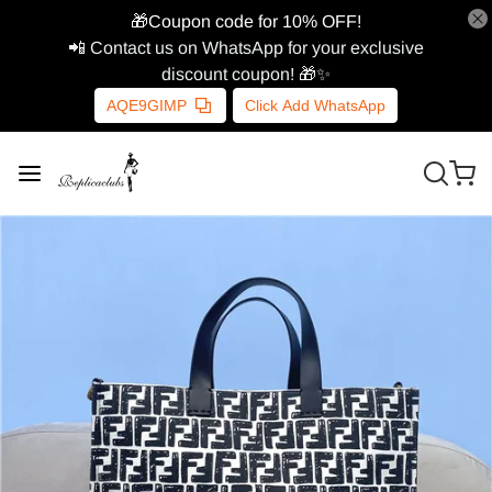
🎁Coupon code for 10% OFF!
📲 Contact us on WhatsApp for your exclusive
discount coupon! 🎁✨
AQE9GIMP
Click Add WhatsApp