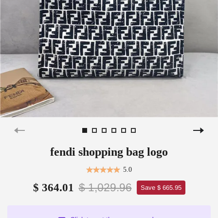
fendi shopping bag logo
5.0
$ 1,029.96
$ 364.01
Save $ 665.95