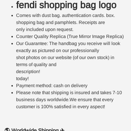
fendi shopping bag logo
Comes with dust bag. authentication cards. box.
shopping bag and pamphlets. Receipts are
only included upon request.
Counter Quality Replica (True Mirror Image Replica)
Our Guarantee: The handbag you receive will look
exactly as pictured on our professionally
shot photos on our website (of our own stock) in
terms of quality and
description!
today!
Payment method: cash on delivery
Please note that shipping is insured and takes 7-10
business days worldwide.We ensure that every
customer is 100% satisfied in every aspect!
🌎 Worldwide Shipping ✈