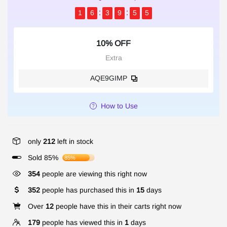
1
6
3
9
5
4
10% OFF
Extra
AQE9GIMP
How to Use
only
212
left in stock
Sold 85%
85%
354
people are viewing this right now
352
people has purchased this in
15
days
Over
12
people have this in their carts right now
179
people has viewed this in
1
days