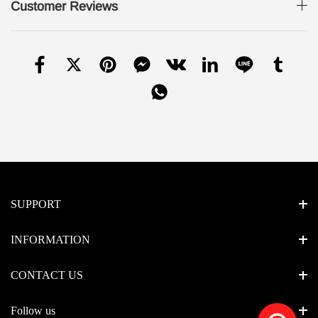
Customer Reviews
SUPPORT
INFORMATION
CONTACT US
Follow us