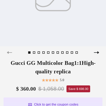
Gucci GG Multicolor Bag1:1High-
quality replica
5.0
$ 1,058.00
$ 360.00
Save $ 698.00
Click to get the coupon codes