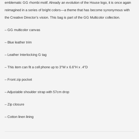
emblematic GG rhombi motif. Already an evolution of the House logo, it is once again
reimagined in a series of bright colors—a theme that has become synonymous with
the Creative Director’s vision. This bag is part of the GG Multicolor collection.
– GG multicolor canvas
– Blue leather trim
– Leather Interlocking G tag
– This item can fit a cell phone up to 3″W x 6.6″H x .4″D
– Front zip pocket
– Adjustable shoulder strap with 57cm drop
– Zip closure
– Cotton linen lining