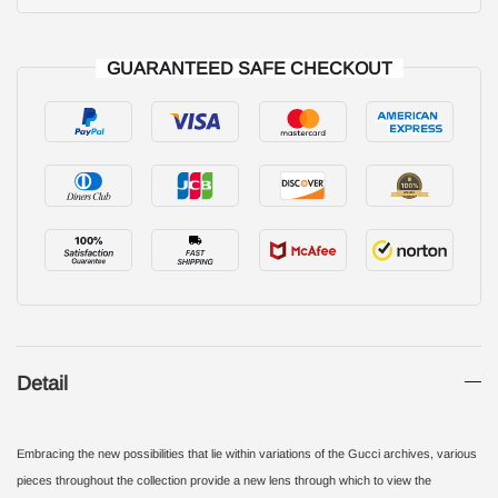
GUARANTEED SAFE CHECKOUT
Detail
Embracing the new possibilities that lie within variations of the Gucci archives, various
pieces throughout the collection provide a new lens through which to view the