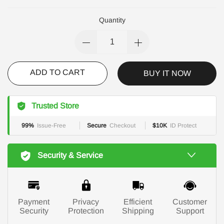
Quantity
ADD TO CART
BUY IT NOW
Trusted Store
99%
Issue-Free
Secure
Checkout
$10K
ID Protect
Security & Service
Payment
Privacy
Efficient
Customer
Security
Protection
Shipping
Support