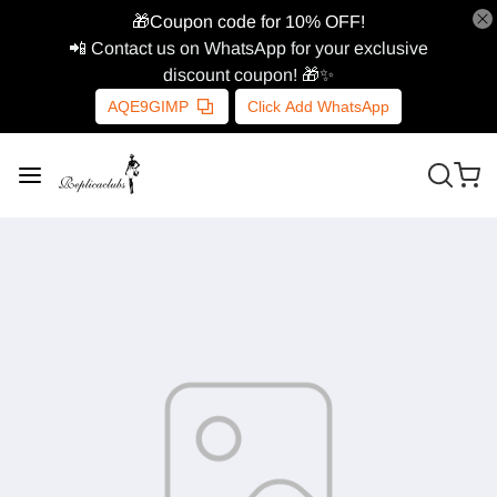
🎁Coupon code for 10% OFF!
📲 Contact us on WhatsApp for your exclusive
discount coupon! 🎁✨
AQE9GIMP
Click Add WhatsApp