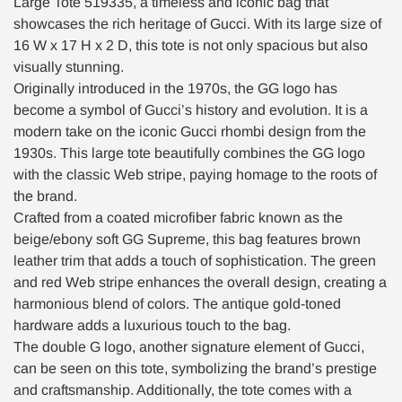
Large Tote 519335, a timeless and iconic bag that
showcases the rich heritage of Gucci. With its large size of
16 W x 17 H x 2 D, this tote is not only spacious but also
visually stunning.
Originally introduced in the 1970s, the GG logo has
become a symbol of Gucci’s history and evolution. It is a
modern take on the iconic Gucci rhombi design from the
1930s. This large tote beautifully combines the GG logo
with the classic Web stripe, paying homage to the roots of
the brand.
Crafted from a coated microfiber fabric known as the
beige/ebony soft GG Supreme, this bag features brown
leather trim that adds a touch of sophistication. The green
and red Web stripe enhances the overall design, creating a
harmonious blend of colors. The antique gold-toned
hardware adds a luxurious touch to the bag.
The double G logo, another signature element of Gucci,
can be seen on this tote, symbolizing the brand’s prestige
and craftsmanship. Additionally, the tote comes with a