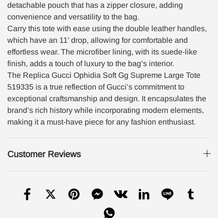
detachable pouch that has a zipper closure, adding
convenience and versatility to the bag.
Carry this tote with ease using the double leather handles,
which have an 11′ drop, allowing for comfortable and
effortless wear. The microfiber lining, with its suede-like
finish, adds a touch of luxury to the bag’s interior.
The Replica Gucci Ophidia Soft Gg Supreme Large Tote
519335 is a true reflection of Gucci’s commitment to
exceptional craftsmanship and design. It encapsulates the
brand’s rich history while incorporating modern elements,
making it a must-have piece for any fashion enthusiast.
Customer Reviews