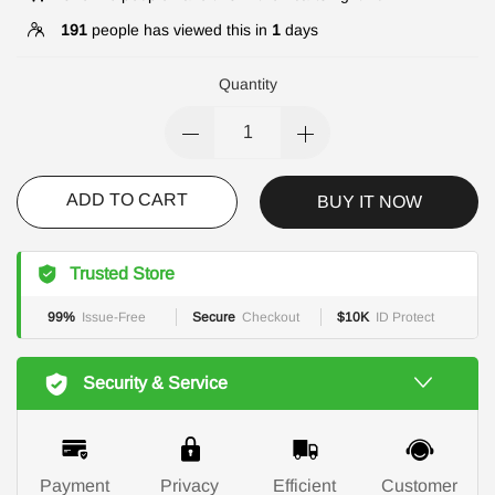
191
people has viewed this in
1
days
Quantity
ADD TO CART
BUY IT NOW
Trusted Store
99%
Issue-Free
Secure
Checkout
$10K
ID Protect
Security & Service
Payment
Privacy
Efficient
Customer