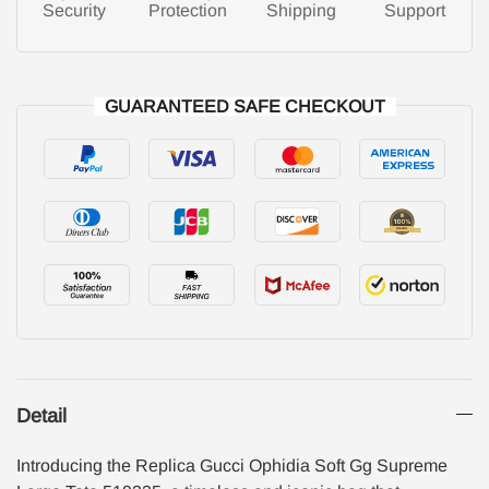
Security
Protection
Shipping
Support
GUARANTEED SAFE CHECKOUT
Detail
Introducing the Replica Gucci Ophidia Soft Gg Supreme