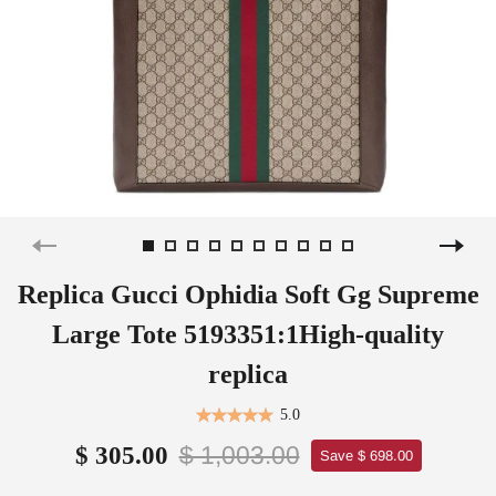
Replica Gucci Ophidia Soft Gg Supreme
Large Tote 5193351:1High-quality
replica
5.0
$ 1,003.00
$ 305.00
Save $ 698.00