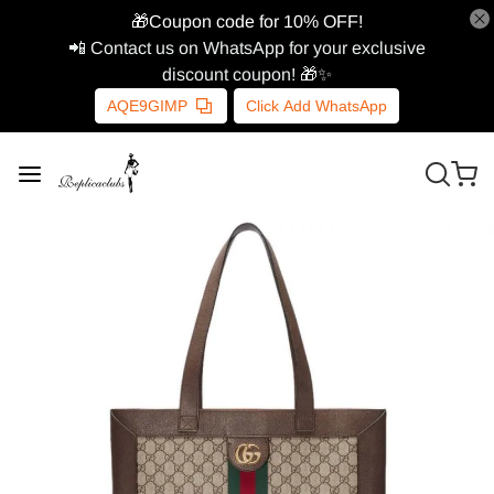
🎁Coupon code for 10% OFF!
📲 Contact us on WhatsApp for your exclusive
discount coupon! 🎁✨
AQE9GIMP
Click Add WhatsApp