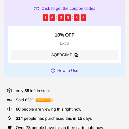
Click to get the coupon codes
1
6
3
9
5
5
10% OFF
Extra
AQE9GIMP
How to Use
only
88
left in stock
Sold 85%
85%
60
people are viewing this right now
314
people has purchased this in
15
days
Over
78
people have this in their carts right now