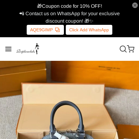
🎁Coupon code for 10% OFF!
📲 Contact us on WhatsApp for your exclusive
discount coupon! 🎁✨
AQE9GIMP
Click Add WhatsApp