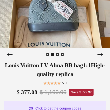
Louis Vuitton LV Alma BB bag1:1High-
quality replica
5.0
$ 1,100.00
$ 377.08
Save $ 722.92
Click to get the coupon codes