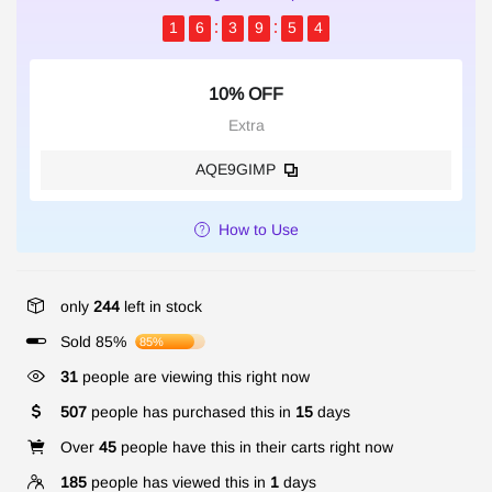
1
6
3
9
5
3
10% OFF
Extra
AQE9GIMP
How to Use
only
244
left in stock
Sold 85%
85%
31
people are viewing this right now
507
people has purchased this in
15
days
Over
45
people have this in their carts right now
185
people has viewed this in
1
days