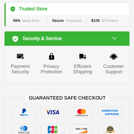
Trusted Store
99%
Issue-Free
Secure
Checkout
$10K
ID Protect
Security & Service
Payment
Privacy
Efficient
Customer
Security
Protection
Shipping
Support
GUARANTEED SAFE CHECKOUT