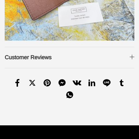
Customer Reviews