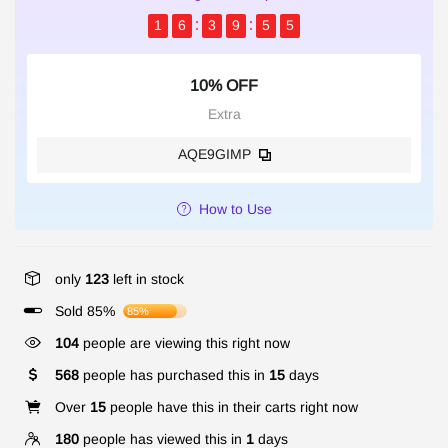
1
6
3
9
5
4
10% OFF
Extra
AQE9GIMP
How to Use
only
123
left in stock
Sold 85%
85%
104
people are viewing this right now
568
people has purchased this in
15
days
Over
15
people have this in their carts right now
180
people has viewed this in
1
days