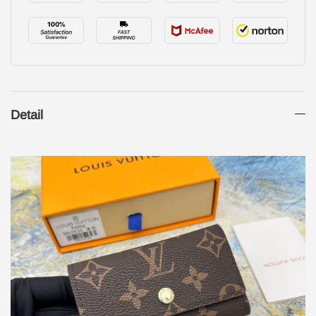
Detail