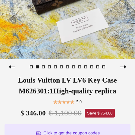
Louis Vuitton LV LV6 Key Case
M626301:1High-quality replica
5.0
$ 1,100.00
$ 346.00
Save $ 754.00
Click to get the coupon codes