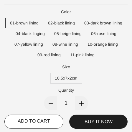
Color
01-brown lining
02-black lining
03-dark brown lining
04-black linging
05-beige lining
06-rose lining
07-yellow lining
08-wine lining
10-orange lining
09-red lining
11-pink lining
Size
10.5x7x2cm
Quantity
ADD TO CART
BUY IT NOW