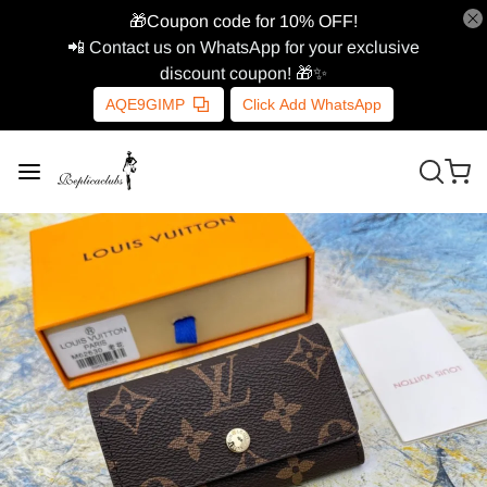
🎁Coupon code for 10% OFF!
📲 Contact us on WhatsApp for your exclusive
discount coupon! 🎁✨
AQE9GIMP
Click Add WhatsApp