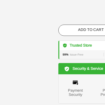
ADD TO CART
Trusted Store
99%
Issue-Free
Security & Service
Payment
P
Security
Pr