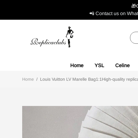
🎁
📲 Contact us on What
Home
YSL
Celine
Home
/
Louis Vuitton LV Marelle Bag1:1High-quality replic