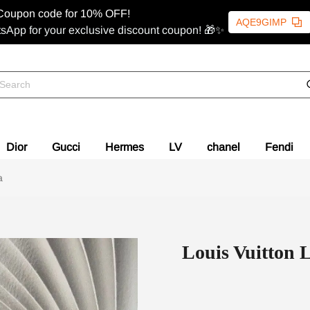
Coupon code for 10% OFF!
AQE9GIMP
sApp for your exclusive discount coupon! 🎁✨
Dior
Gucci
Hermes
LV
chanel
Fendi
a
Louis Vuitton 