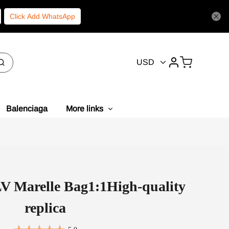
Click Add WhatsApp
USD
Balenciaga
More links
LV Marelle Bag1:1High-quality
replica