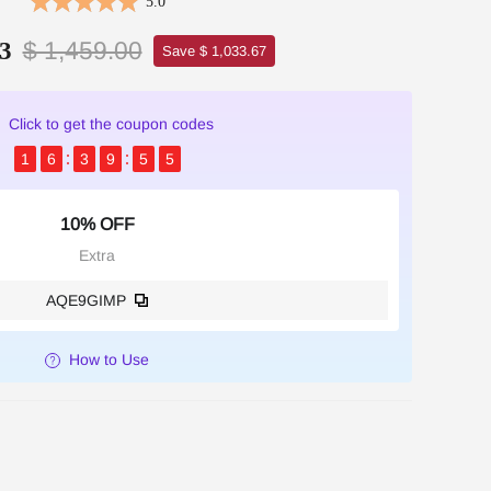
5.0
$ 1,459.00
3
Save $ 1,033.67
Click to get the coupon codes
1
6
3
9
5
3
10% OFF
Extra
AQE9GIMP
How to Use