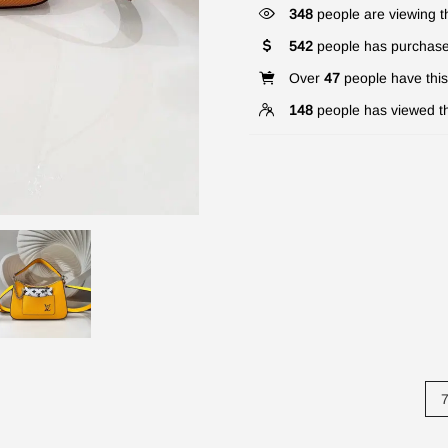
341
people are viewing th
542
people has purchase
Over
47
people have this 
148
people has viewed th