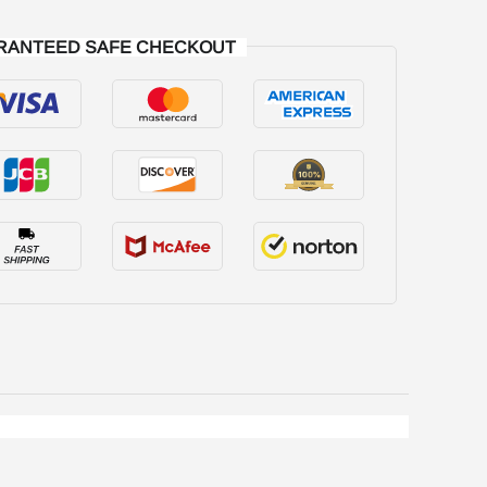
RANTEED SAFE CHECKOUT