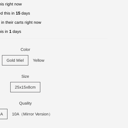
is right now
d this in
15
days
in their carts right now
is in
1
days
Color
Gold Miel
Yellow
Size
25x15x8cm
Quality
7A
10A（Mirror Version）