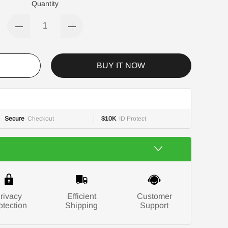
Quantity
BUY IT NOW
Secure
Checkout
$10K
ID Protect
rivacy
Efficient
Customer
otection
Shipping
Support