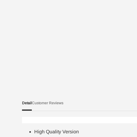
Detail
Customer Reviews
High Quality Version