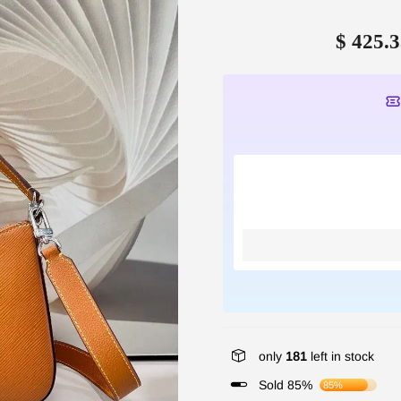
$ 425.3
only
181
left in stock
Sold 85%
85%