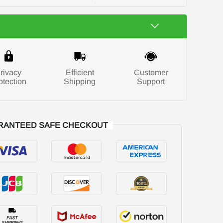
rivacy
Efficient
Customer
otection
Shipping
Support
RANTEED SAFE CHECKOUT