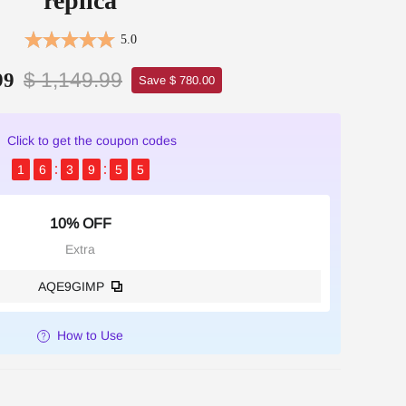
replica
5.0
$ 1,149.99
99
Save $ 780.00
Click to get the coupon codes
1
6
3
9
5
4
10% OFF
Extra
AQE9GIMP
How to Use