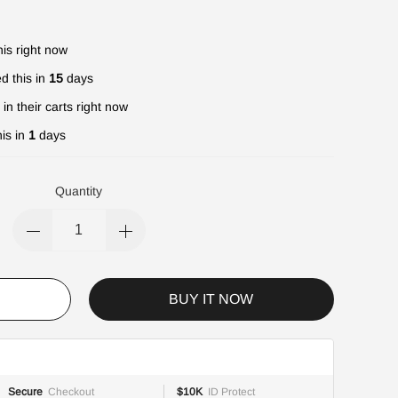
is right now
d this in
15
days
in their carts right now
is in
1
days
Quantity
BUY IT NOW
Secure
Checkout
$10K
ID Protect