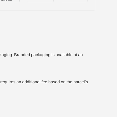
ackaging. Branded packaging is available at an
equires an additional fee based on the parcel’s