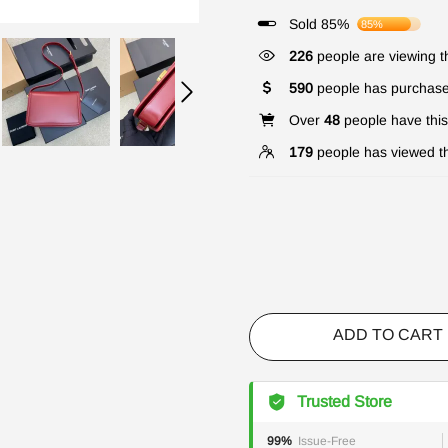
Sold 85%
85%
331
people are viewing th
590
people has purchase
Over
48
people have this 
179
people has viewed th
ADD TO CART
Trusted Store
99%
Issue-Free