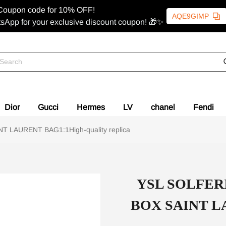
Coupon code for 10% OFF!
AQE9GIMP
sApp for your exclusive discount coupon! 🎁✨
Dior
Gucci
Hermes
LV
chanel
Fendi
LAURENT BAG1:1High-quality replica
YSL SOLFER
BOX SAINT LA