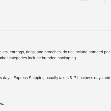
acelets, earrings, rings, and brooches, do not include branded p
 other categories include branded packaging.
 days. Express Shipping usually takes 5–7 business days and r
ys.