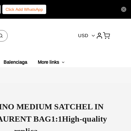
Click Add WhatsApp
USD
Balenciaga
More links
INO MEDIUM SATCHEL IN
URENT BAG1:1High-quality