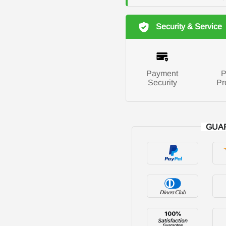
Security & Service
Payment
P
Security
Pr
GUA