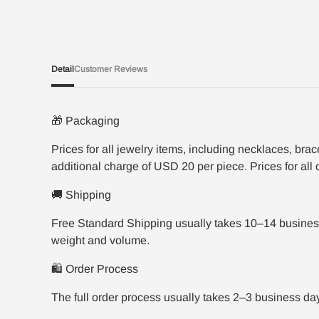
Detail
Customer Reviews
🎁 Packaging
Prices for all jewelry items, including necklaces, br
additional charge of USD 20 per piece. Prices for all
🚚 Shipping
Free Standard Shipping usually takes 10–14 business
weight and volume.
🛍️ Order Process
The full order process usually takes 2–3 business da