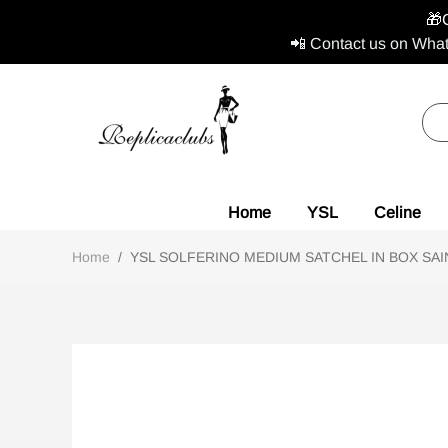
🎁
📲 Contact us on What
Home
YSL
Celine
Home
/
YSL SOLFERINO MEDIUM SATCHEL IN BOX SAINT 