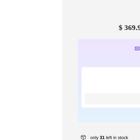
$ 369.
only
31
left in stock