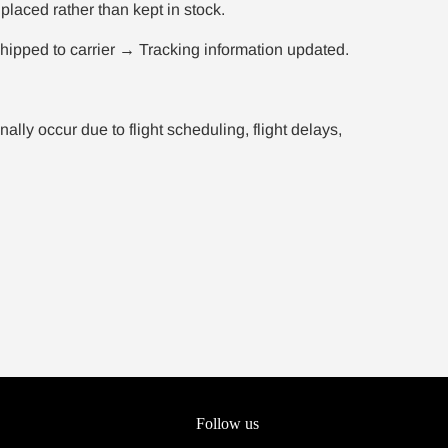
placed rather than kept in stock.
ipped to carrier → Tracking information updated.
ly occur due to flight scheduling, flight delays,
Follow us