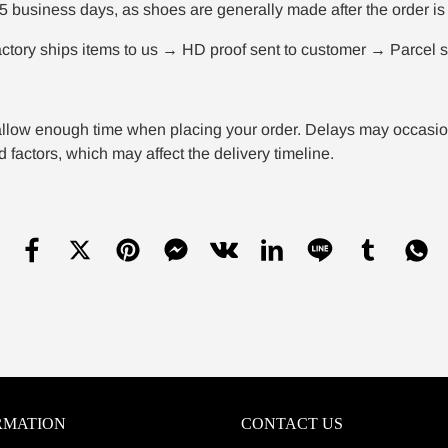
5 business days, as shoes are generally made after the order is 
tory ships items to us → HD proof sent to customer → Parcel sh
llow enough time when placing your order. Delays may occasional
 factors, which may affect the delivery timeline.
RMATION
CONTACT US