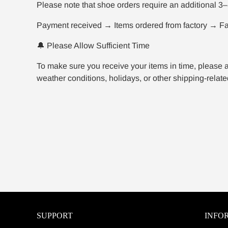
Please note that shoe orders require an additional 3–
Payment received → Items ordered from factory → Fac
🔔 Please Allow Sufficient Time
To make sure you receive your items in time, please a
weather conditions, holidays, or other shipping-related
SUPPORT
INFO